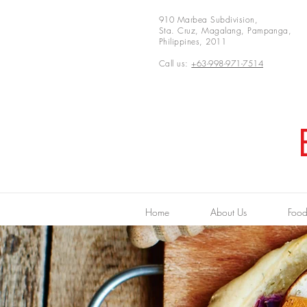
910 Marbea Subdivision,
Sta. Cruz, Magalang, Pampanga,
Philippines, 2011
Call us:
+63-998-971-7514
Home
About Us
Food