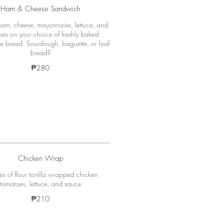
Ham & Cheese Sandwich
am, cheese, mayonnaise, lettuce, and
es on your choice of freshly baked
bread. Sourdough, baguette, or loaf
bread?
₱280
Chicken Wrap
es of flour tortilla wrapped chicken,
tomatoes, lettuce, and sauce
₱210