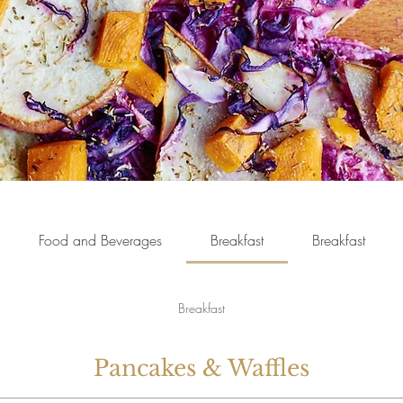
Food and Beverages
Breakfast
Breakfast
Breakfast
Pancakes & Waffles