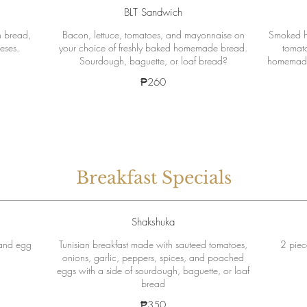
BLT Sandwich
 bread,
Bacon, lettuce, tomatoes, and mayonnaise on
Smoked h
eses.
your choice of freshly baked homemade bread.
tomato
Sourdough, baguette, or loaf bread?
homemade 
₱260
Breakfast Specials
Shakshuka
 and egg
Tunisian breakfast made with sauteed tomatoes,
2 piec
onions, garlic, peppers, spices, and poached
eggs with a side of sourdough, baguette, or loaf
bread
₱350