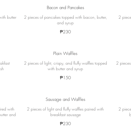
Bacon and Pancakes
ith butter
2 pieces of pancakes topped with bacon, butter,
2 piece
and syrup
₱230
Plain Waffles
akfast
2 pieces of light, crispy, and fluffy waffles topped
2 pieces 
ish
with butter and syrup
₱150
Sausage and Waffles
ired with
2 pieces of light and fluffy waffles paired with
2 piece
butter and
breakfast sausage
₱230