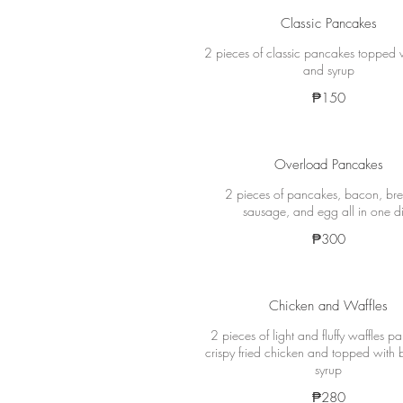
Classic Pancakes
2 pieces of classic pancakes topped w
and syrup
₱150
Overload Pancakes
2 pieces of pancakes, bacon, bre
sausage, and egg all in one d
₱300
Chicken and Waffles
2 pieces of light and fluffy waffles pa
crispy fried chicken and topped with 
syrup
₱280