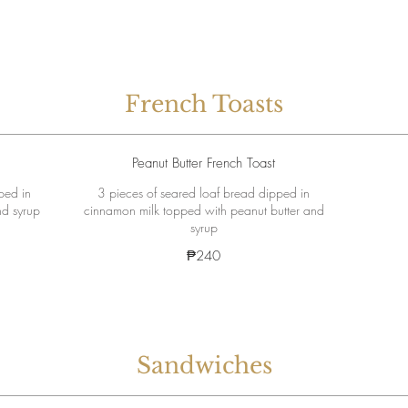
French Toasts
Peanut Butter French Toast
ped in
3 pieces of seared loaf bread dipped in
nd syrup
cinnamon milk topped with peanut butter and
syrup
₱240
Sandwiches