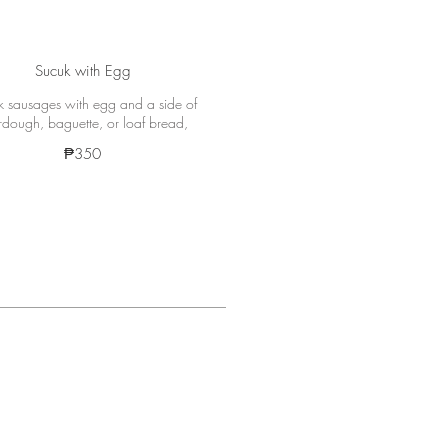
Sucuk with Egg
 sausages with egg and a side of
rdough, baguette, or loaf bread,
₱350