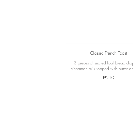
Classic French Toast
3 pieces of seared loaf bread dip
cinnamon milk topped with butter a
₱210