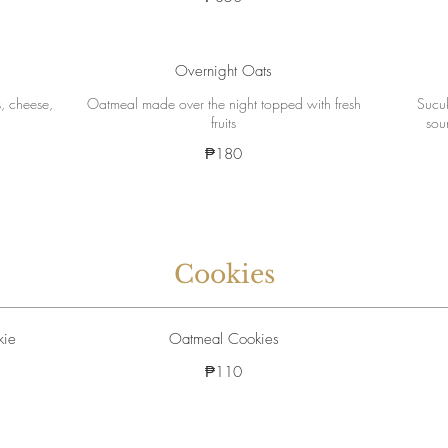
Overnight Oats
, cheese,
Oatmeal made over the night topped with fresh
Sucuk
fruits
sou
₱180
Cookies
kie
Oatmeal Cookies
₱110