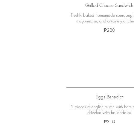
Grilled Cheese Sandwich
Freshly baked homemade sourdough
mayonnaise, and a variety of che
₱220
Eggs Benedict
2 pieces of english muffin with ham
₱310