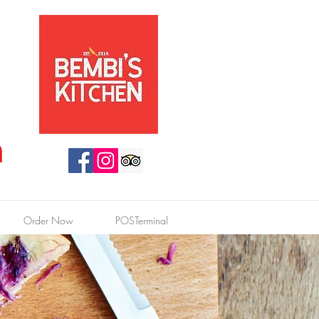
n
Order Now
POSTerminal