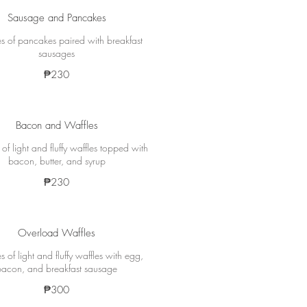
Sausage and Pancakes
s of pancakes paired with breakfast
sausages
₱230
Bacon and Waffles
of light and fluffy waffles topped with
bacon, butter, and syrup
₱230
Overload Waffles
s of light and fluffy waffles with egg,
bacon, and breakfast sausage
₱300