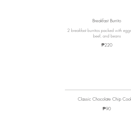
Breakfast Burrito
2 breakfast burritos packed with eggs
beef, and beans
₱220
Classic Chocolate Chip Coo
₱90