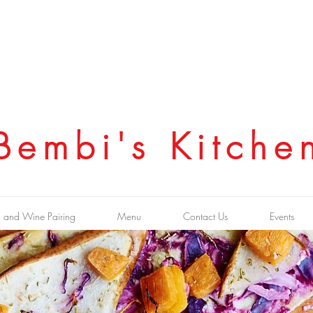
Bembi's Kitche
 and Wine Pairing
Menu
Contact Us
Events